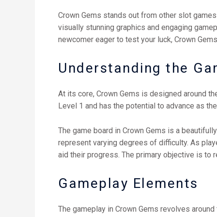
Crown Gems stands out from other slot games i
visually stunning graphics and engaging game
newcomer eager to test your luck, Crown Gems
Understanding the G
At its core, Crown Gems is designed around the 
Level 1 and has the potential to advance as th
The game board in Crown Gems is a beautifully 
represent varying degrees of difficulty. As pla
aid their progress. The primary objective is to
Gameplay Elements
The gameplay in Crown Gems revolves around two