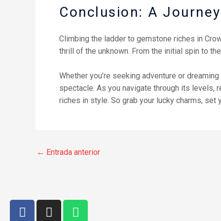
Conclusion: A Journey
Climbing the ladder to gemstone riches in Crown 
thrill of the unknown. From the initial spin to 
Whether you’re seeking adventure or dreaming o
spectacle. As you navigate through its levels,
riches in style. So grab your lucky charms, set 
←
Entrada anterior
F
I
W
a
n
h