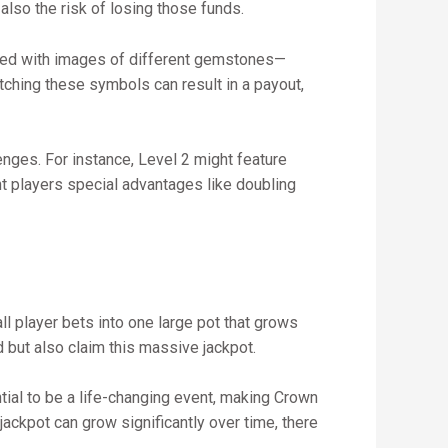
also the risk of losing those funds.
dorned with images of different gemstones—
tching these symbols can result in a payout,
enges. For instance, Level 2 might feature
t players special advantages like doubling
 player bets into one large pot that grows
 but also claim this massive jackpot.
ntial to be a life-changing event, making Crown
 jackpot can grow significantly over time, there