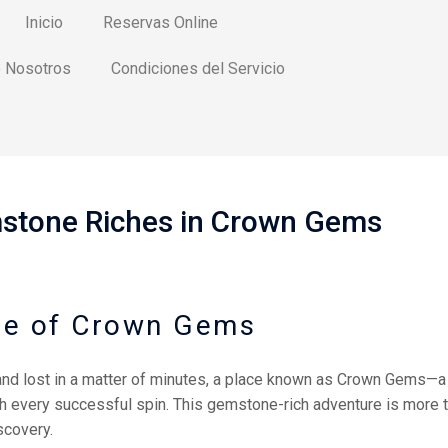
Inicio
Reservas Online
 Nosotros
Condiciones del Servicio
mstone Riches in Crown Gems
ure of Crown Gems
d lost in a matter of minutes, a place known as Crown Gems—a 
th every successful spin. This gemstone-rich adventure is more t
iscovery.