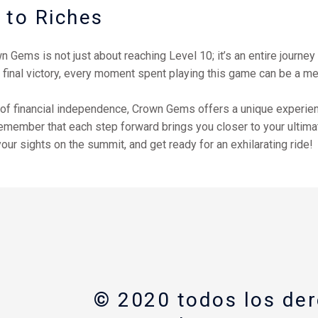
 to Riches
Gems is not just about reaching Level 10; it’s an entire journey f
the final victory, every moment spent playing this game can be a 
f financial independence, Crown Gems offers a unique experience
 remember that each step forward brings you closer to your ulti
your sights on the summit, and get ready for an exhilarating ride!
© 2020 todos los de