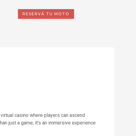
RESERVÁ TU MOTO
virtual casino where players can ascend
han just a game; it’s an immersive experience