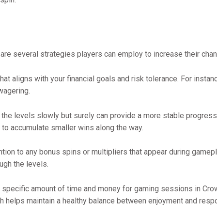
 are several strategies players can employ to increase their cha
hat aligns with your financial goals and risk tolerance. For insta
wagering.
 the levels slowly but surely can provide a more stable progres
 to accumulate smaller wins along the way.
ention to any bonus spins or multipliers that appear during gamep
ugh the levels.
a specific amount of time and money for gaming sessions in Crow
ch helps maintain a healthy balance between enjoyment and resp