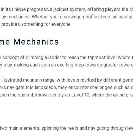
n its unique progressive jackpot system, offering players the c
play mechanics. Whether you’re
crowngemsofficial.com
an avid ga
 provides something for everyone.
ame Mechanics
concept of climbing a ladder to reach the topmost level where th
ey play, making each spin an exciting step towards greater rewar
illustrated mountain range, with levels marked by different gem
yers navigate this landscape, they encounter challenges such as 
 reach the summit, known simply as Level 10, where the grand pri
 main elements: spinning the reels and navigating through level