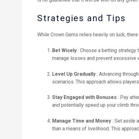
Strategies and Tips
While Crown Gems relies heavily on luck, there
Bet Wisely
: Choose a betting strategy t
manage losses and prevent excessive 
Level Up Gradually
: Advancing through
scenarios. This approach allows players
Stay Engaged with Bonuses
: Pay att
and potentially speed up your climb thro
Manage Time and Money
: Set aside 
than a means of livelihood. This approa