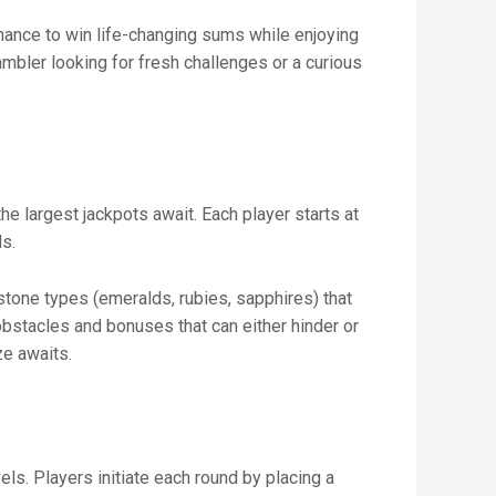
hance to win life-changing sums while enjoying
mbler looking for fresh challenges or a curious
e largest jackpots await. Each player starts at
ds.
stone types (emeralds, rubies, sapphires) that
obstacles and bonuses that can either hinder or
ze awaits.
s. Players initiate each round by placing a