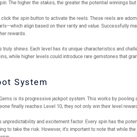
in. The higher the stakes, the greater the potential winnings but 
or click the spin button to activate the reels. These reels are a
rls—which align based on their rarity and value. Successfully ma
her rewards.
ruly shines. Each level has its unique characteristics and chall
ns, while higher levels could introduce rare gemstones that gran
pot System
ms is its progressive jackpot system. This works by pooling all
ne finally reaches Level 10, they not only win their level reward
ts unpredictability and excitement factor. Every spin has the pote
ng to take the risk. However, it’s important to note that while the
spin.