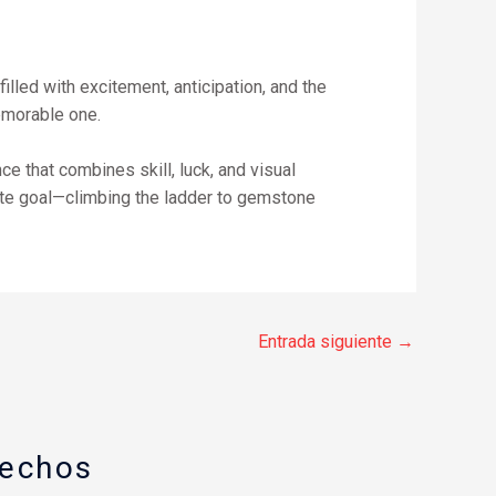
illed with excitement, anticipation, and the
memorable one.
 that combines skill, luck, and visual
mate goal—climbing the ladder to gemstone
Entrada siguiente
→
rechos