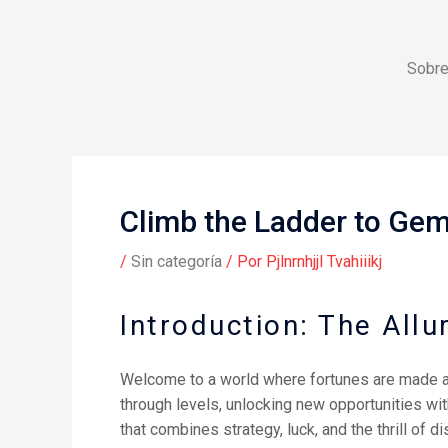
Ir
al
contenido
Sobre
Climb the Ladder to Ge
/
Sin categoría
/ Por
Pjlnrnhjjl Tvahiiikj
Introduction: The All
Welcome to a world where fortunes are made an
through levels, unlocking new opportunities wi
that combines strategy, luck, and the thrill of d