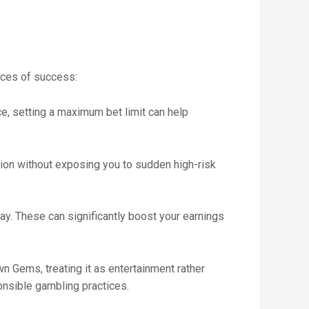
nces of success:
nce, setting a maximum bet limit can help
sion without exposing you to sudden high-risk
lay. These can significantly boost your earnings
n Gems, treating it as entertainment rather
onsible gambling practices.