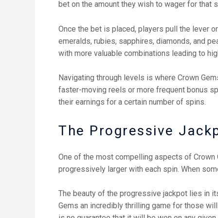
bet on the amount they wish to wager for that sp
Once the bet is placed, players pull the lever 
emeralds, rubies, sapphires, diamonds, and pea
with more valuable combinations leading to hig
Navigating through levels is where Crown Gems t
faster-moving reels or more frequent bonus spi
their earnings for a certain number of spins.
The Progressive Jack
One of the most compelling aspects of Crown Ge
progressively larger with each spin. When someo
The beauty of the progressive jackpot lies in i
Gems an incredibly thrilling game for those willi
is no guarantee that it will be won on any given 