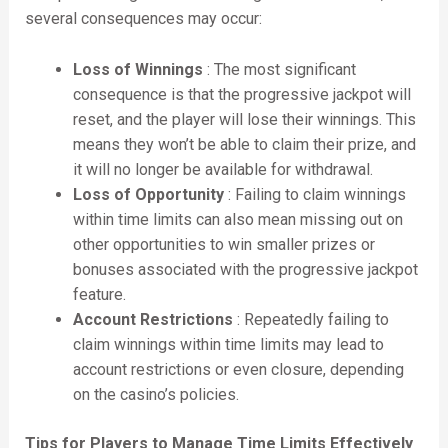
several consequences may occur:
Loss of Winnings
: The most significant
consequence is that the progressive jackpot will
reset, and the player will lose their winnings. This
means they won’t be able to claim their prize, and
it will no longer be available for withdrawal.
Loss of Opportunity
: Failing to claim winnings
within time limits can also mean missing out on
other opportunities to win smaller prizes or
bonuses associated with the progressive jackpot
feature.
Account Restrictions
: Repeatedly failing to
claim winnings within time limits may lead to
account restrictions or even closure, depending
on the casino’s policies.
Tips for Players to Manage Time Limits Effectively