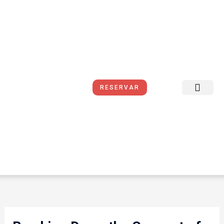
Ir
al
contenido
RESERVAR
Reservas Online
Sobre Nosotros
Condiciones del Servicio