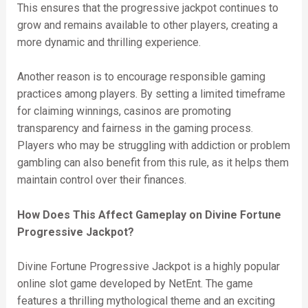
This ensures that the progressive jackpot continues to
grow and remains available to other players, creating a
more dynamic and thrilling experience.
Another reason is to encourage responsible gaming
practices among players. By setting a limited timeframe
for claiming winnings, casinos are promoting
transparency and fairness in the gaming process.
Players who may be struggling with addiction or problem
gambling can also benefit from this rule, as it helps them
maintain control over their finances.
How Does This Affect Gameplay on Divine Fortune
Progressive Jackpot?
Divine Fortune Progressive Jackpot is a highly popular
online slot game developed by NetEnt. The game
features a thrilling mythological theme and an exciting