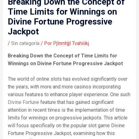
Breaking Down the Concept of
Time Limits for Winnings on
Divine Fortune Progressive
Jackpot
/
Sin categoría
/ Por
Pjlnrnhjjl Tvahiiikj
Breaking Down the Concept of Time Limits for
Winnings on Divine Fortune Progressive Jackpot
The world of online slots has evolved significantly over
the years, with more and more casinos incorporating
various features to enhance player experience. One such
Divine Fortune
feature that has gained significant
attention in recent times is the implementation of time
limits for winnings on progressive jackpots. This article
will focus specifically on the popular slot game Divine
Fortune Progressive Jackpot, examining how this