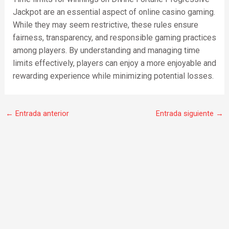
Jackpot are an essential aspect of online casino gaming.
While they may seem restrictive, these rules ensure
fairness, transparency, and responsible gaming practices
among players. By understanding and managing time
limits effectively, players can enjoy a more enjoyable and
rewarding experience while minimizing potential losses.
←
Entrada anterior
Entrada siguiente
→
F
I
W
a
n
h
c
s
a