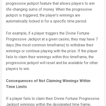
progressive jackpot feature that allows players to win
life-changing sums of money. When the progressive
jackpot is triggered, the player’s winnings are
automatically locked in for a specific time period.
For example, if a player triggers the Divine Fortune
Progressive Jackpot at a given casino, they may have 7
days (the most common timeframe) to withdraw their
winnings or continue playing with the prize. If the player
fails to claim their winnings within this timeframe, the
progressive jackpot will reset and be available for other
players to win.
Consequences of Not Claiming Winnings Within
Time Limits
If a player fails to claim their Divine Fortune Progressive
Jackpot winnings within the designated time frame,