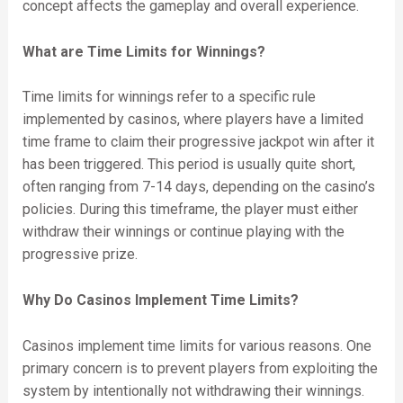
concept affects the gameplay and overall experience.
What are Time Limits for Winnings?
Time limits for winnings refer to a specific rule
implemented by casinos, where players have a limited
time frame to claim their progressive jackpot win after it
has been triggered. This period is usually quite short,
often ranging from 7-14 days, depending on the casino’s
policies. During this timeframe, the player must either
withdraw their winnings or continue playing with the
progressive prize.
Why Do Casinos Implement Time Limits?
Casinos implement time limits for various reasons. One
primary concern is to prevent players from exploiting the
system by intentionally not withdrawing their winnings.