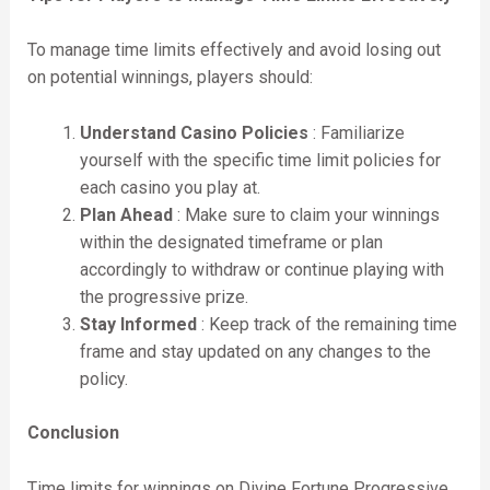
To manage time limits effectively and avoid losing out
on potential winnings, players should:
Understand Casino Policies
: Familiarize
yourself with the specific time limit policies for
each casino you play at.
Plan Ahead
: Make sure to claim your winnings
within the designated timeframe or plan
accordingly to withdraw or continue playing with
the progressive prize.
Stay Informed
: Keep track of the remaining time
frame and stay updated on any changes to the
policy.
Conclusion
Time limits for winnings on Divine Fortune Progressive