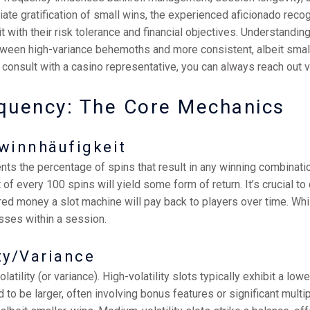
ate gratification of small wins, the experienced aficionado reco
 it with their risk tolerance and financial objectives. Understandi
tween high-variance behemoths and more consistent, albeit smalle
consult with a casino representative, you can always reach out 
equency: The Core Mechanics
winnhäufigkeit
ts the percentage of spins that result in any winning combinatio
f every 100 spins will yield some form of return. It’s crucial to 
red money a slot machine will pay back to players over time. While
sses within a session.
ity/Variance
volatility (or variance). High-volatility slots typically exhibit a 
o be larger, often involving bonus features or significant multipl