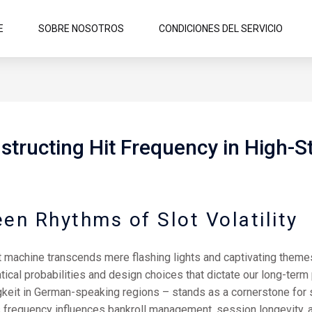
E
SOBRE NOSOTROS
CONDICIONES DEL SERVICIO
tructing Hit Frequency in High-S
en Rhythms of Slot Volatility
ot machine transcends mere flashing lights and captivating theme
ical probabilities and design choices that dictate our long-term 
keit in German-speaking regions – stands as a cornerstone for st
 frequency influences bankroll management, session longevity, and 