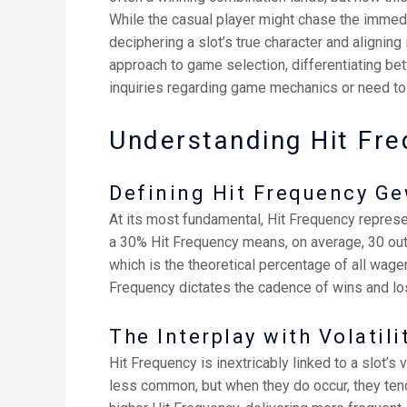
While the casual player might chase the immedi
deciphering a slot’s true character and aligning
approach to game selection, differentiating be
inquiries regarding game mechanics or need to 
Understanding Hit Fr
Defining Hit Frequency Ge
At its most fundamental, Hit Frequency represen
a 30% Hit Frequency means, on average, 30 out o
which is the theoretical percentage of all wage
Frequency dictates the cadence of wins and lo
The Interplay with Volatil
Hit Frequency is inextricably linked to a slot’s 
less common, but when they do occur, they tend t