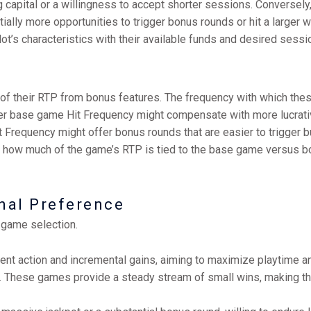
ng capital or a willingness to accept shorter sessions. Conversel
tially more opportunities to trigger bonus rounds or hit a larger w
ot’s characteristics with their available funds and desired sessi
 of their RTP from bonus features. The frequency with which thes
ower base game Hit Frequency might compensate with more lucrati
Frequency might offer bonus rounds that are easier to trigger b
d how much of the game’s RTP is tied to the base game versus bo
nal Preference
n game selection.
t action and incremental gains, aiming to maximize playtime and 
ots. These games provide a steady stream of small wins, making 