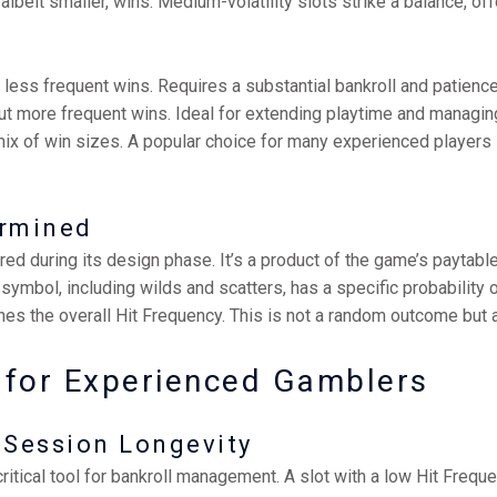
albeit smaller, wins. Medium-volatility slots strike a balance, o
 less frequent wins. Requires a substantial bankroll and patience
ut more frequent wins. Ideal for extending playtime and managing
ix of win sizes. A popular choice for many experienced players
ermined
ed during its design phase. It’s a product of the game’s paytable
symbol, including wilds and scatters, has a specific probability 
es the overall Hit Frequency. This is not a random outcome but a 
s for Experienced Gamblers
Session Longevity
critical tool for bankroll management. A slot with a low Hit Frequ