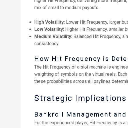
higher Hit Frequency, delivering more frequent, 
mix of small to medium payouts.
High Volatility:
Lower Hit Frequency, larger but
Low Volatility:
Higher Hit Frequency, smaller b
Medium Volatility:
Balanced Hit Frequency, a m
consistency.
How Hit Frequency is Det
The Hit Frequency of a slot machine is engineer
weighting of symbols on the virtual reels. Each 
these probabilities across all paylines determin
Strategic Implication
Bankroll Management and 
For the experienced player, Hit Frequency is a 