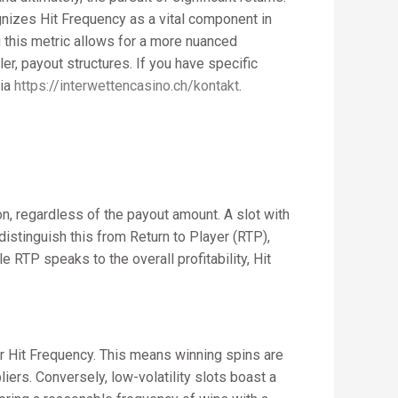
gnizes Hit Frequency as a vital component in
ng this metric allows for a more nuanced
r, payout structures. If you have specific
via
https://interwettencasino.ch/kontakt
.
n, regardless of the payout amount. A slot with
distinguish this from Return to Player (RTP),
 RTP speaks to the overall profitability, Hit
lower Hit Frequency. This means winning spins are
iers. Conversely, low-volatility slots boast a