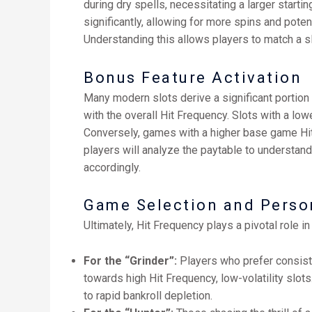
during dry spells, necessitating a larger starti
significantly, allowing for more spins and poten
Understanding this allows players to match a sl
Bonus Feature Activation
Many modern slots derive a significant portion
with the overall Hit Frequency. Slots with a l
Conversely, games with a higher base game Hit 
players will analyze the paytable to understan
accordingly.
Game Selection and Perso
Ultimately, Hit Frequency plays a pivotal role i
For the “Grinder”:
Players who prefer consisten
towards high Hit Frequency, low-volatility sl
to rapid bankroll depletion.