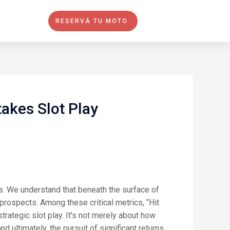
RESERVÁ TU MOTO
takes Slot Play
s. We understand that beneath the surface of
prospects. Among these critical metrics, “Hit
rategic slot play. It’s not merely about how
ultimately, the pursuit of significant returns.