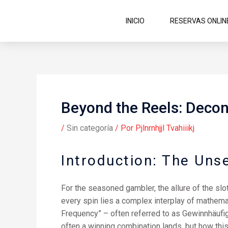
Ir
al
INICIO
RESERVAS ONLIN
contenido
Beyond the Reels: Decons
/
Sin categoría
/ Por
Pjlnrnhjjl Tvahiiikj
Introduction: The Unse
For the seasoned gambler, the allure of the sl
every spin lies a complex interplay of mathemat
Frequency” – often referred to as Gewinnhäufig
often a winning combination lands, but how this