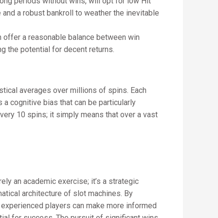
ong periods without wins, will opt for low Hit
 and a robust bankroll to weather the inevitable
h offer a reasonable balance between win
 the potential for decent returns.
stical averages over millions of spins. Each
 a cognitive bias that can be particularly
ery 10 spins; it simply means that over a vast
ly an academic exercise; it’s a strategic
tical architecture of slot machines. By
nce, experienced players can make more informed
al for success. The pursuit of significant wins