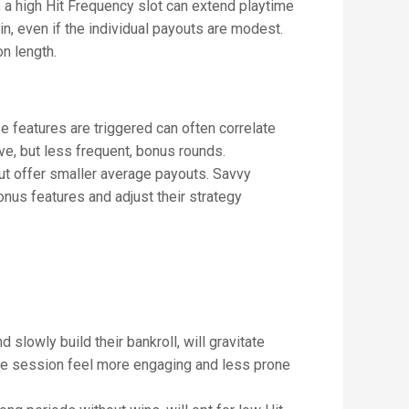
y, a high Hit Frequency slot can extend playtime
in, even if the individual payouts are modest.
on length.
e features are triggered can often correlate
ve, but less frequent, bonus rounds.
ut offer smaller average payouts. Savvy
nus features and adjust their strategy
slowly build their bankroll, will gravitate
the session feel more engaging and less prone