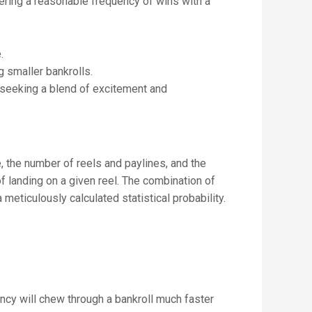
ffering a reasonable frequency of wins with a
.
 smaller bankrolls.
 seeking a blend of excitement and
, the number of reels and paylines, and the
of landing on a given reel. The combination of
meticulously calculated statistical probability.
ency will chew through a bankroll much faster