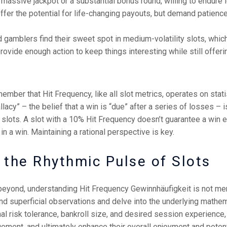
 massive jackpot or a substantial bonus round, willing to endure l
ffer the potential for life-changing payouts, but demand patience
gamblers find their sweet spot in medium-volatility slots, whic
ide enough action to keep things interesting while still offering
ember that Hit Frequency, like all slot metrics, operates on stati
acy” – the belief that a win is “due” after a series of losses – is
lots. A slot with a 10% Hit Frequency doesn’t guarantee a win ev
n a win. Maintaining a rational perspective is key.
 the Rhythmic Pulse of Slots
beyond, understanding Hit Frequency Gewinnhäufigkeit is not mere
 superficial observations and delve into the underlying mathema
sonal risk tolerance, bankroll size, and desired session experie
ment, and ultimately enhance their overall enjoyment and potenti