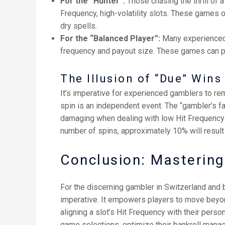
For the “Hunter”:
Those chasing the thrill of a
Frequency, high-volatility slots. These games o
dry spells.
For the “Balanced Player”:
Many experienced 
frequency and payout size. These games can prov
The Illusion of “Due” Wins
It’s imperative for experienced gamblers to rem
spin is an independent event. The “gambler’s fall
damaging when dealing with low Hit Frequency s
number of spins, approximately 10% will result i
Conclusion: Mastering
For the discerning gambler in Switzerland and 
imperative. It empowers players to move beyond
aligning a slot’s Hit Frequency with their per
game selections, optimize their bankroll manage