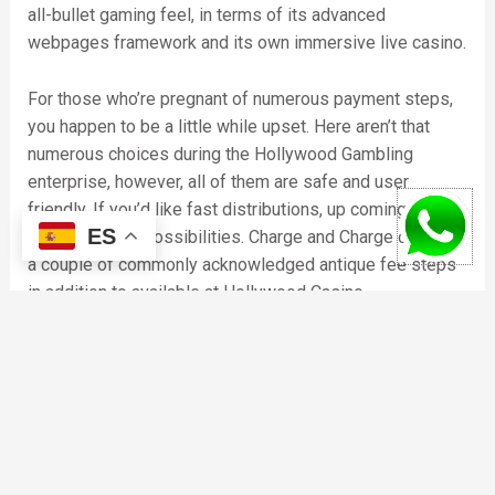
all-bullet gaming feel, in terms of its advanced
webpages framework and its own immersive live casino.
For those who’re pregnant of numerous payment steps,
you happen to be a little while upset. Here aren’t that
numerous choices during the Hollywood Gambling
enterprise, however, all of them are safe and user
friendly. If you’d like fast distributions, up coming Play+
ES
is an excellent possibilities. Charge and Charge card are
a couple of commonly acknowledged antique fee steps
in addition to available at Hollywood Casino.
←
Entrada anterior
Entrada siguiente
→