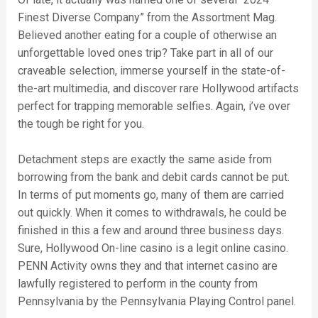
Finest Diverse Company” from the Assortment Mag.
Believed another eating for a couple of otherwise an
unforgettable loved ones trip? Take part in all of our
craveable selection, immerse yourself in the state-of-
the-art multimedia, and discover rare Hollywood artifacts
perfect for trapping memorable selfies. Again, i’ve over
the tough be right for you.
Detachment steps are exactly the same aside from
borrowing from the bank and debit cards cannot be put.
In terms of put moments go, many of them are carried
out quickly. When it comes to withdrawals, he could be
finished in this a few and around three business days.
Sure, Hollywood On-line casino is a legit online casino.
PENN Activity owns they and that internet casino are
lawfully registered to perform in the county from
Pennsylvania by the Pennsylvania Playing Control panel.