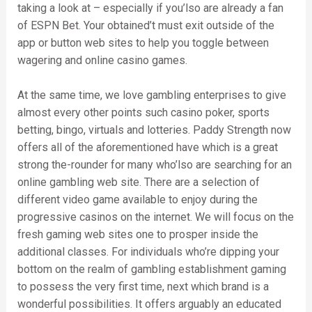
taking a look at – especially if you’lso are already a fan
of ESPN Bet. Your obtained’t must exit outside of the
app or button web sites to help you toggle between
wagering and online casino games.
At the same time, we love gambling enterprises to give
almost every other points such casino poker, sports
betting, bingo, virtuals and lotteries. Paddy Strength now
offers all of the aforementioned have which is a great
strong the-rounder for many who’lso are searching for an
online gambling web site. There are a selection of
different video game available to enjoy during the
progressive casinos on the internet. We will focus on the
fresh gaming web sites one to prosper inside the
additional classes. For individuals who’re dipping your
bottom on the realm of gambling establishment gaming
to possess the very first time, next which brand is a
wonderful possibilities. It offers arguably an educated