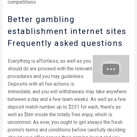
competitions.
Better gambling
establishment internet sites
Frequently asked questions
Everything is effortless, as well as you
should do are proceed with the relevant
procedures and you may guidelines.
Deposits with all fee actions is
immediate, and you will withdrawals may take anywhere
between a day and a few team weeks. As well as a few
deposit match number up to $251 for each, there’s as
well as $ten inside the totally free enjoy, which is
uncommon. As ever, you ought to get always the fresh
promo’s terms and conditions before carefully deciding