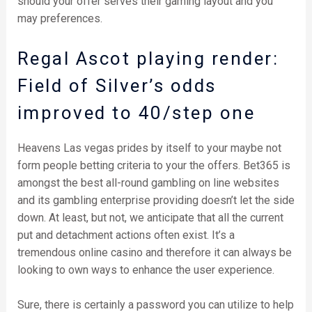
should your offer serves their gaming layout and you
may preferences.
Regal Ascot playing render:
Field of Silver’s odds
improved to 40/step one
Heavens Las vegas prides by itself to your maybe not
form people betting criteria to your the offers. Bet365 is
amongst the best all-round gambling on line websites
and its gambling enterprise providing doesn’t let the side
down. At least, but not, we anticipate that all the current
put and detachment actions often exist. It’s a
tremendous online casino and therefore it can always be
looking to own ways to enhance the user experience.
Sure, there is certainly a password you can utilize to help