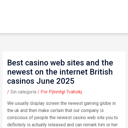
Best casino web sites and the
newest on the internet British
casinos June 2025
/
Sin categoría
/ Por
Pjlnrnhjjl Tvahiiikj
We usually display screen the newest gaming globe in
the uk and then make certain that our company is
conscious of people the newest casino web site you to
definitely is actually released and can remark him or her.