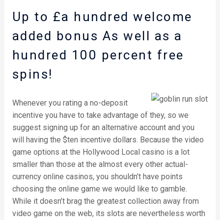
Up to £a hundred welcome
added bonus As well as a
hundred 100 percent free
spins!
Whenever you rating a no-deposit
incentive you have to take advantage of they, so we
suggest signing up for an alternative account and you
will having the $ten incentive dollars. Because the video
game options at the Hollywood Local casino is a lot
smaller than those at the almost every other actual-
currency online casinos, you shouldn’t have points
choosing the online game we would like to gamble.
While it doesn’t brag the greatest collection away from
video game on the web, its slots are nevertheless worth