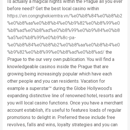
Is actually a magical nights within the Prague all you ever
before need? Get the best local casino within
https://en.congnghekiemtra.vn/%e0%b8%84%e0%b8%b2
%e0%b8%aa%e0%b8%b4%e0%b9%82%e0%b8%99%e0
%b8%ad%e0%b8%ad%e0%b8%99%e0%b9%84%e0%b8
%a5%e0%b8%99%e0%b9%8c-pa-
%e0%b8%84%e0%b8%b2%e0%b8%aa%e0%b8%b4%e0
%b9%82%e0%b8%99%e0%b8%ad%e0%b8%ad/
the
Prague to the our very own publication. You will find a
knowledgeable casinos inside the Prague that are
growing being increasingly popular which have each
other people and you can residents. Vacation for
example a superstar™ during the Globe Hollywood’s
expanding distinctive line of renowned hotel, resorts and
you will local casino functions. Once you have a merchant
account establish, it’s useful to features loads of regular
promotions to delight in. Preferred these include free
revolves, falls and wins, loyalty strategies and you can