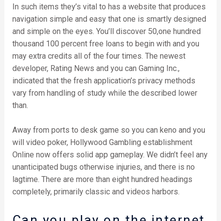
In such items they’s vital to has a website that produces
navigation simple and easy that one is smartly designed
and simple on the eyes. You’ll discover 50,one hundred
thousand 100 percent free loans to begin with and you
may extra credits all of the four times.
The newest
developer, Rating News and you can Gaming Inc.,
indicated that the fresh application’s privacy methods
vary from handling of study while the described lower
than.
Away from ports to desk game so you can keno and you
will video poker, Hollywood Gambling establishment
Online now offers solid app gameplay. We didn’t feel any
unanticipated bugs otherwise injuries, and there is no
lagtime. There are more than eight hundred headings
completely, primarily classic and videos harbors.
Can you play on the internet