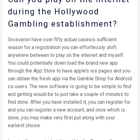
during the Hollywood
Gambling establishment?
Grosvenor have over fifty actual casinos sufficient
reason for a registration you can effortlessly shift
anywhere between to play on the internet and myself.
You could potentially down load the brand new app
through the App Store to have apple’s ios pages and you
can obtain the fresh app via the Gamble Shop for Android
os users. The new software is going to be simple to find
and getting would be to just take a couple of minutes to
find done. After you have installed it, you can register for
and you can register a new account, and once which is
done, you may make very first put along with your
earliest choice.