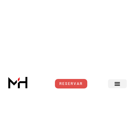
Ir
al
contenido
RESERVAR