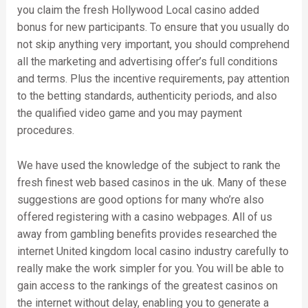
you claim the fresh Hollywood Local casino added
bonus for new participants. To ensure that you usually do
not skip anything very important, you should comprehend
all the marketing and advertising offer’s full conditions
and terms. Plus the incentive requirements, pay attention
to the betting standards, authenticity periods, and also
the qualified video game and you may payment
procedures.
We have used the knowledge of the subject to rank the
fresh finest web based casinos in the uk. Many of these
suggestions are good options for many who’re also
offered registering with a casino webpages. All of us
away from gambling benefits provides researched the
internet United kingdom local casino industry carefully to
really make the work simpler for you. You will be able to
gain access to the rankings of the greatest casinos on
the internet without delay, enabling you to generate a