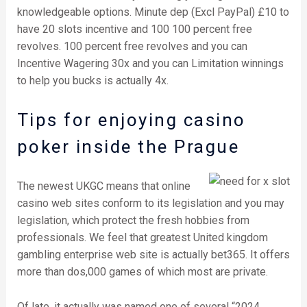
knowledgeable options. Minute dep (Excl PayPal) £10 to
have 20 slots incentive and 100 100 percent free
revolves. 100 percent free revolves and you can
Incentive Wagering 30x and you can Limitation winnings
to help you bucks is actually 4x.
Tips for enjoying casino
poker inside the Prague
The newest UKGC means that online
casino web sites conform to its legislation and you may
legislation, which protect the fresh hobbies from
professionals. We feel that greatest United kingdom
gambling enterprise web site is actually bet365. It offers
more than dos,000 games of which most are private.
Of late, it actually was named one of several “2024