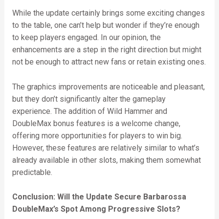
While the update certainly brings some exciting changes
to the table, one can’t help but wonder if they’re enough
to keep players engaged. In our opinion, the
enhancements are a step in the right direction but might
not be enough to attract new fans or retain existing ones.
The graphics improvements are noticeable and pleasant,
but they don’t significantly alter the gameplay
experience. The addition of Wild Hammer and
DoubleMax bonus features is a welcome change,
offering more opportunities for players to win big.
However, these features are relatively similar to what’s
already available in other slots, making them somewhat
predictable.
Conclusion: Will the Update Secure Barbarossa
DoubleMax’s Spot Among Progressive Slots?