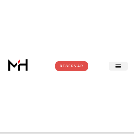
Ir
al
contenido
RESERVAR