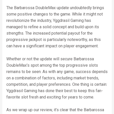
The Barbarossa DoubleMax update undoubtedly brings
some positive changes to the game. While it might not
revolutionize the industry, Yggdrasil Gaming has
managed to refine a solid concept and build upon its
strengths. The increased potential payout for the
progressive jackpot is particularly noteworthy, as this
can have a significant impact on player engagement.
Whether or not the update will secure Barbarossa
DoubleMax’s spot among the top progressive slots
remains to be seen. As with any game, success depends
on a combination of factors, including market trends,
competition, and player preferences. One thing is certain:
Yggdrasil Gaming has done their best to keep this fan-
favorite slot fresh and exciting for years to come.
As we wrap up our review, it’s clear that the Barbarossa