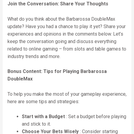
Join the Conversation: Share Your Thoughts
What do you think about the Barbarossa DoubleMax
update? Have you had a chance to play it yet? Share your
experiences and opinions in the comments below. Let’s
keep the conversation going and discuss everything
related to online gaming – from slots and table games to
industry trends and more.
Bonus Content: Tips for Playing Barbarossa
DoubleMax
To help you make the most of your gameplay experience,
here are some tips and strategies:
Start with a Budget
: Set a budget before playing
and stick to it.
Choose Your Bets Wisely
: Consider starting