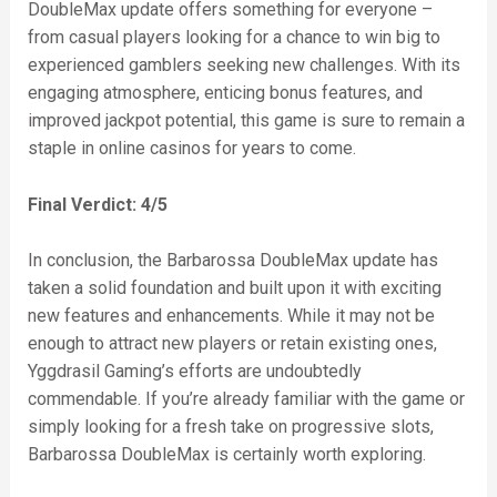
DoubleMax update offers something for everyone –
from casual players looking for a chance to win big to
experienced gamblers seeking new challenges. With its
engaging atmosphere, enticing bonus features, and
improved jackpot potential, this game is sure to remain a
staple in online casinos for years to come.
Final Verdict: 4/5
In conclusion, the Barbarossa DoubleMax update has
taken a solid foundation and built upon it with exciting
new features and enhancements. While it may not be
enough to attract new players or retain existing ones,
Yggdrasil Gaming’s efforts are undoubtedly
commendable. If you’re already familiar with the game or
simply looking for a fresh take on progressive slots,
Barbarossa DoubleMax is certainly worth exploring.