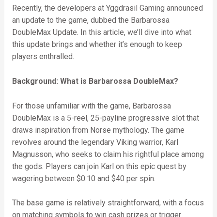
Recently, the developers at Yggdrasil Gaming announced
an update to the game, dubbed the Barbarossa
DoubleMax Update. In this article, we’ll dive into what
this update brings and whether it’s enough to keep
players enthralled.
Background: What is Barbarossa DoubleMax?
For those unfamiliar with the game, Barbarossa
DoubleMax is a 5-reel, 25-payline progressive slot that
draws inspiration from Norse mythology. The game
revolves around the legendary Viking warrior, Karl
Magnusson, who seeks to claim his rightful place among
the gods. Players can join Karl on this epic quest by
wagering between $0.10 and $40 per spin.
The base game is relatively straightforward, with a focus
on matching symbols to win cash prizes or trigger