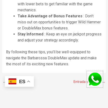
with lower bets to get familiar with the game
mechanics.
Take Advantage of Bonus Features
: Don’t
miss out on opportunities to trigger Wild Hammer
or DoubleMax bonus features.
Stay Informed
: Keep an eye on jackpot progress
and adjust your strategy accordingly.
By following these tips, you’ll be well-equipped to
navigate the Barbarossa DoubleMax update and make
the most of its exciting new features.
ES
←
Entrada anterior
Entrada siguiente
→