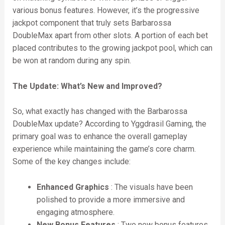
various bonus features. However, it’s the progressive
jackpot component that truly sets Barbarossa
DoubleMax apart from other slots. A portion of each bet
placed contributes to the growing jackpot pool, which can
be won at random during any spin.
The Update: What’s New and Improved?
So, what exactly has changed with the Barbarossa
DoubleMax update? According to Yggdrasil Gaming, the
primary goal was to enhance the overall gameplay
experience while maintaining the game’s core charm.
Some of the key changes include:
Enhanced Graphics
: The visuals have been
polished to provide a more immersive and
engaging atmosphere.
New Bonus Features
: Two new bonus features