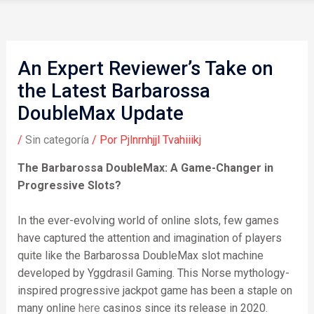
An Expert Reviewer’s Take on
the Latest Barbarossa
DoubleMax Update
/
Sin categoría
/ Por
Pjlnrnhjjl Tvahiiikj
The Barbarossa DoubleMax: A Game-Changer in
Progressive Slots?
In the ever-evolving world of online slots, few games
have captured the attention and imagination of players
quite like the Barbarossa DoubleMax slot machine
developed by Yggdrasil Gaming. This Norse mythology-
inspired progressive jackpot game has been a staple on
many online
here
casinos since its release in 2020.