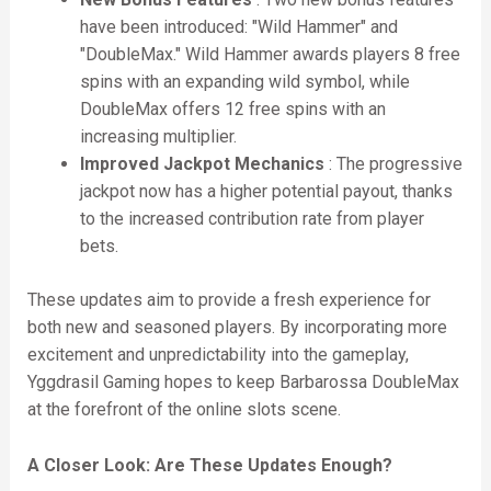
have been introduced: "Wild Hammer" and
"DoubleMax." Wild Hammer awards players 8 free
spins with an expanding wild symbol, while
DoubleMax offers 12 free spins with an
increasing multiplier.
Improved Jackpot Mechanics
: The progressive
jackpot now has a higher potential payout, thanks
to the increased contribution rate from player
bets.
These updates aim to provide a fresh experience for
both new and seasoned players. By incorporating more
excitement and unpredictability into the gameplay,
Yggdrasil Gaming hopes to keep Barbarossa DoubleMax
at the forefront of the online slots scene.
A Closer Look: Are These Updates Enough?