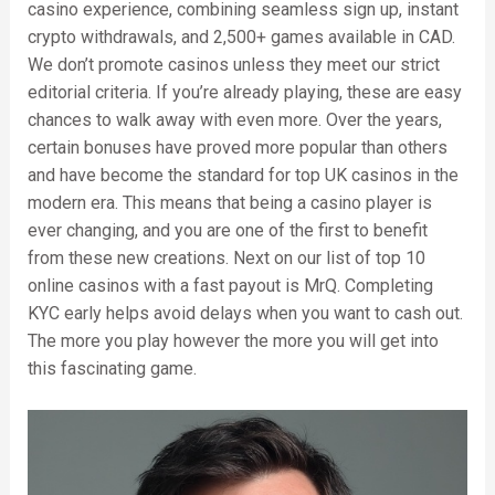
casino experience, combining seamless sign up, instant
crypto withdrawals, and 2,500+ games available in CAD.
We don’t promote casinos unless they meet our strict
editorial criteria. If you’re already playing, these are easy
chances to walk away with even more. Over the years,
certain bonuses have proved more popular than others
and have become the standard for top UK casinos in the
modern era. This means that being a casino player is
ever changing, and you are one of the first to benefit
from these new creations. Next on our list of top 10
online casinos with a fast payout is MrQ. Completing
KYC early helps avoid delays when you want to cash out.
The more you play however the more you will get into
this fascinating game.