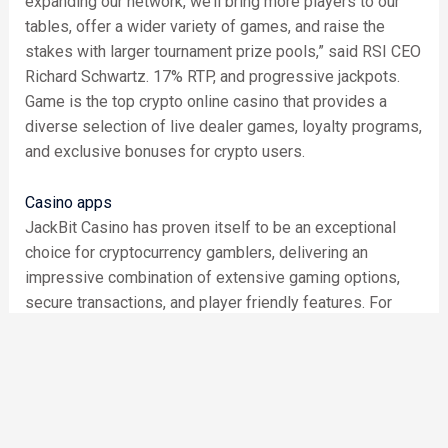
expanding our network, we’ll bring more players to our
tables, offer a wider variety of games, and raise the
stakes with larger tournament prize pools,” said RSI CEO
Richard Schwartz. 17% RTP, and progressive jackpots.
Game is the top crypto online casino that provides a
diverse selection of live dealer games, loyalty programs,
and exclusive bonuses for crypto users.
Casino apps
JackBit Casino has proven itself to be an exceptional
choice for cryptocurrency gamblers, delivering an
impressive combination of extensive gaming options,
secure transactions, and player friendly features. For
example, Pragmatic Play is known for standout slot
games like Big Bass Bonanza, which is especially
popular for its engaging theme and frequent bonus
features. Overall, Parimatch’s software backbone
supports a robust and enjoyable gameplay experience