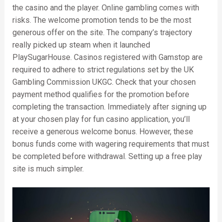
the casino and the player. Online gambling comes with
risks. The welcome promotion tends to be the most
generous offer on the site. The company’s trajectory
really picked up steam when it launched
PlaySugarHouse. Casinos registered with Gamstop are
required to adhere to strict regulations set by the UK
Gambling Commission UKGC. Check that your chosen
payment method qualifies for the promotion before
completing the transaction. Immediately after signing up
at your chosen play for fun casino application, you’ll
receive a generous welcome bonus. However, these
bonus funds come with wagering requirements that must
be completed before withdrawal. Setting up a free play
site is much simpler.