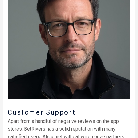
Customer Support
Apart from a handful of negative reviews on the app
stores, BetRivers has a solid reputation with many
satisfied users. Als u niet wilt dat wij en onze partners