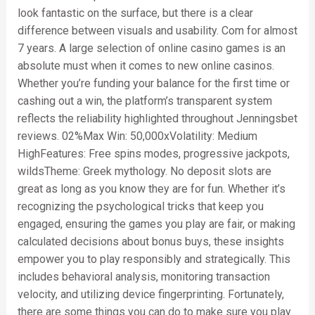
look fantastic on the surface, but there is a clear
difference between visuals and usability. Com for almost
7 years. A large selection of online casino games is an
absolute must when it comes to new online casinos.
Whether you’re funding your balance for the first time or
cashing out a win, the platform’s transparent system
reflects the reliability highlighted throughout Jenningsbet
reviews. 02%Max Win: 50,000xVolatility: Medium
HighFeatures: Free spins modes, progressive jackpots,
wildsTheme: Greek mythology. No deposit slots are
great as long as you know they are for fun. Whether it’s
recognizing the psychological tricks that keep you
engaged, ensuring the games you play are fair, or making
calculated decisions about bonus buys, these insights
empower you to play responsibly and strategically. This
includes behavioral analysis, monitoring transaction
velocity, and utilizing device fingerprinting. Fortunately,
there are some things you can do to make sure you play