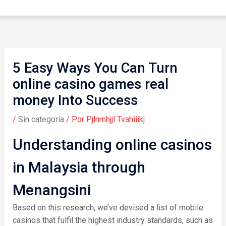
5 Easy Ways You Can Turn
online casino games real
money Into Success
/
Sin categoría
/ Por
Pjlnrnhjjl Tvahiiikj
Understanding online casinos
in Malaysia through
Menangsini
Based on this research, we’ve devised a list of mobile
casinos that fulfil the highest industry standards, such as