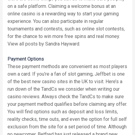
on a safe platform. Claiming a welcome bonus at an
online casino is a rewarding way to start your gaming
experience. You can also participate in regular
tournaments and contests, such as online slot contests,
for the chance to win more free spins and real money.
View all posts by Sandra Hayward.
Payment Options
These payment methods are convenient as most players
own a card. If you’re a fan of slot gaming, Jeffbet is one
of the best new casino sites in the UK to visit. Here’s a
run down of the TandCs we consider when writing our
casino reviews. Always check the TandCs to make sure
your payment method qualifies before claiming any offer.
You will find options such as deposit and loss limits,
reality checks, time outs, and even the option for full self
exclusion from the site for a set period of time. Although
no newcomer, Betfred has just released a brand new