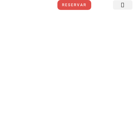
RESERVAR
Reservas Online
Sobre Nosotros
Condiciones del Servicio