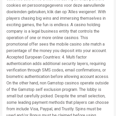
cookies en persoonsgegevens voor deze aanvullende
doeleinden gebruiken, klik dan op ‘Alles weigeren’. With
players chasing big wins and immersing themselves in
exciting games, the fun is endless. A casino holding
company is a legal business entity that controls the
operation of one or more online casinos. This
promotional offer sees the mobile casino site match a
percentage of the money you deposit into your account.
Accepted European Countries: 4. Multi factor
authentication adds additional security layers, requiring
verification through SMS codes, email confirmations, or
biometric authentication before allowing account access.
On the other hand, non Gamstop casinos operate outside
of the Gamstop self exclusion program. The lobby is
small but carefully picked. Despite the small selection,
some leading payment methods that players can choose
from include Visa, Paypal, and Trustly. Spins must be
used and/or Bonus must be claimed before using