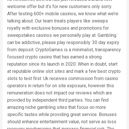
welcome offer but it’s for new customers only sorry.
After testing 600+ mobile casinos, we know what we’re
talking about. Our team treats players like sweeps
royalty with exclusive bonuses and promotions for
sweepstakes casinos we personally play at. Gambling
can be addictive, please play responsibly. 30 day expiry
from deposit. CryptoGames is a minimalist, transparency
focused crypto casino that has earned a strong
reputation since its launch in 2020. When in doubt, start
at reputable online slot sites and mark a few best crypto
slots to test first. Uk receives commission from casino
operators in return for on site exposure, however this
remuneration does not impact our reviews which are
provided by independent third parties. You can find
amazing niche gambling sites that focus on more
specific tastes while providing great service. Bonuses
should enhance entertainment value, not serve as loss
recovery mechanisms that increase financial risk. The