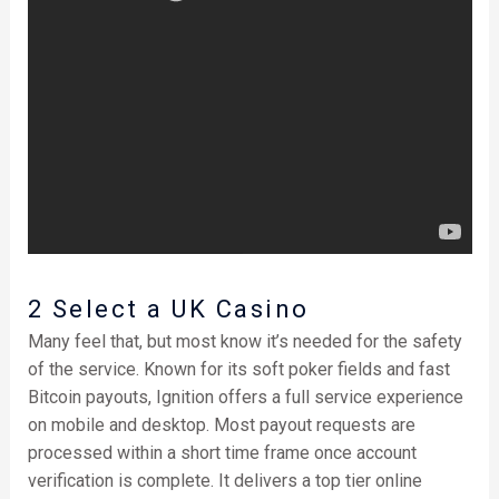
2 Select a UK Casino
Many feel that, but most know it’s needed for the safety
of the service. Known for its soft poker fields and fast
Bitcoin payouts, Ignition offers a full service experience
on mobile and desktop. Most payout requests are
processed within a short time frame once account
verification is complete. It delivers a top tier online