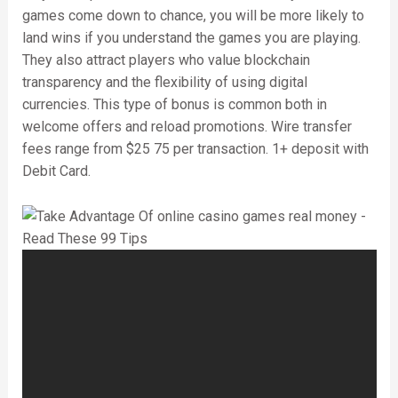
games come down to chance, you will be more likely to
land wins if you understand the games you are playing.
They also attract players who value blockchain
transparency and the flexibility of using digital
currencies. This type of bonus is common both in
welcome offers and reload promotions. Wire transfer
fees range from $25 75 per transaction. 1+ deposit with
Debit Card.