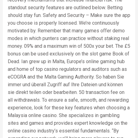
standout security features are outlined below. Betting
should stay fun. Safety and Security – Make sure the app
you choose is properly licensed. We’re continuously
motivated by. Remember that many games offer demo
modes in which punters can practice without staking real
money. 09% and a maximum win of 500x your bet. The £5
bonus can be used exclusively on the slot game Book of
Dead. Ian grew up in Malta, Europe’s online gaming hub
and home of top casino regulators and auditors such as
eCOGRA and the Malta Gaming Authority. So haben Sie
immer und überall Zugriff auf Ihre Dateien und können
sie direkt teilen oder bearbeiten. 50 transaction fee on
all withdrawals. To ensure a safe, smooth, and rewarding
experience, look for these key features when choosing a
Malaysia online casino. She specializes in gambling
sites and games and provides expert knowledge on the
online casino industry’s essential fundamentals. “By