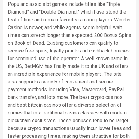
Popular classic slot games include titles like “Triple
Diamond” and “Double Diamond,” which have stood the
test of time and remain favorites among players. Winzter
Casino is newer, and while agents seem helpful, wait
times can stretch longer than expected. 200 Bonus Spins
on Book of Dead. Existing customers can qualify to
receive free spins, loyalty points and cashback bonuses
for continued use of the operator. A well known name in
the US, BetMGM has finally made it to the UK and offers
an incredible experience for mobile players. The site
also supports a variety of convenient and secure
payment methods, including Visa, Mastercard, PayPal,
bank transfer, and lots more. The best crypto casinos
and best bitcoin casinos offer a diverse selection of
games that mix traditional casino classics with modern
blockchain exclusives. These bonuses tend to be larger
because crypto transactions usually incur lower fees and
faster processing times, making them attractive for both