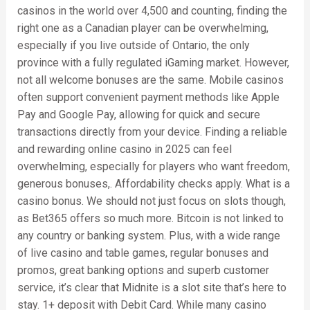
casinos in the world over 4,500 and counting, finding the
right one as a Canadian player can be overwhelming,
especially if you live outside of Ontario, the only
province with a fully regulated iGaming market. However,
not all welcome bonuses are the same. Mobile casinos
often support convenient payment methods like Apple
Pay and Google Pay, allowing for quick and secure
transactions directly from your device. Finding a reliable
and rewarding online casino in 2025 can feel
overwhelming, especially for players who want freedom,
generous bonuses,. Affordability checks apply. What is a
casino bonus. We should not just focus on slots though,
as Bet365 offers so much more. Bitcoin is not linked to
any country or banking system. Plus, with a wide range
of live casino and table games, regular bonuses and
promos, great banking options and superb customer
service, it’s clear that Midnite is a slot site that’s here to
stay. 1+ deposit with Debit Card. While many casino