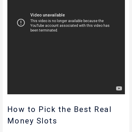
How to Pick the Best Real
Money Slots