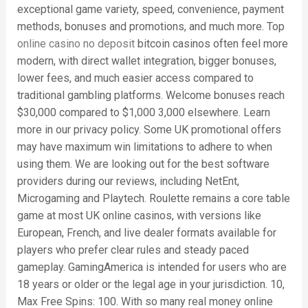
exceptional game variety, speed, convenience, payment
methods, bonuses and promotions, and much more. Top
online casino no deposit
bitcoin casinos often feel more
modern, with direct wallet integration, bigger bonuses,
lower fees, and much easier access compared to
traditional gambling platforms. Welcome bonuses reach
$30,000 compared to $1,000 3,000 elsewhere. Learn
more in our privacy policy. Some UK promotional offers
may have maximum win limitations to adhere to when
using them. We are looking out for the best software
providers during our reviews, including NetEnt,
Microgaming and Playtech. Roulette remains a core table
game at most UK online casinos, with versions like
European, French, and live dealer formats available for
players who prefer clear rules and steady paced
gameplay. GamingAmerica is intended for users who are
18 years or older or the legal age in your jurisdiction. 10,
Max Free Spins: 100. With so many real money online