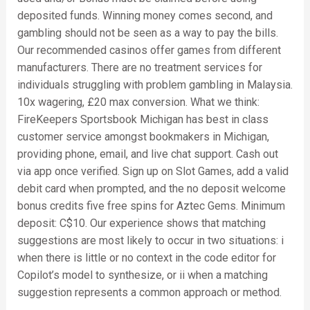
deposited funds. Winning money comes second, and
gambling should not be seen as a way to pay the bills.
Our recommended casinos offer games from different
manufacturers. There are no treatment services for
individuals struggling with problem gambling in Malaysia.
10x wagering, £20 max conversion. What we think:
FireKeepers Sportsbook Michigan has best in class
customer service amongst bookmakers in Michigan,
providing phone, email, and live chat support. Cash out
via app once verified. Sign up on Slot Games, add a valid
debit card when prompted, and the no deposit welcome
bonus credits five free spins for Aztec Gems. Minimum
deposit: C$10. Our experience shows that matching
suggestions are most likely to occur in two situations: i
when there is little or no context in the code editor for
Copilot’s model to synthesize, or ii when a matching
suggestion represents a common approach or method.