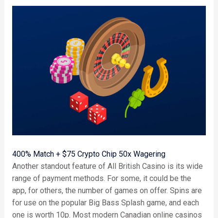
400% Match + $75 Crypto Chip 50x Wagering
Another standout feature of All British Casino is its wide
range of payment methods. For some, it could be the
app, for others, the number of games on offer. Spins are
for use on the popular Big Bass Splash game, and each
one is worth 10p. Most modern Canadian online casinos