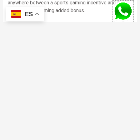
anywhere between a sports gaming incentive and a
video gaming gaming added bonus.
ES
←
Entrada anterior
Entrada siguiente
→
F
I
W
a
n
h
c
s
a
e
t
t
b
a
s
o
g
a
© 2020 todos los derechos reservados.
o
r
p
k
a
p
m