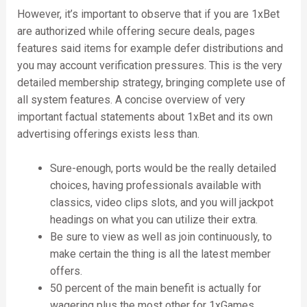
However, it’s important to observe that if you are 1xBet
are authorized while offering secure deals, pages
features said items for example defer distributions and
you may account verification pressures. This is the very
detailed membership strategy, bringing complete use of
all system features. A concise overview of very
important factual statements about 1xBet and its own
advertising offerings exists less than.
Sure-enough, ports would be the really detailed
choices, having professionals available with
classics, video clips slots, and you will jackpot
headings on what you can utilize their extra.
Be sure to view as well as join continuously, to
make certain the thing is all the latest member
offers.
50 percent of the main benefit is actually for
wagering plus the most other for 1xGames.