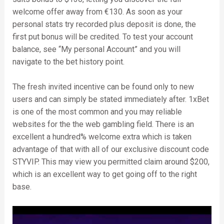
welcome offer away from €130. As soon as your
personal stats try recorded plus deposit is done, the
first put bonus will be credited. To test your account
balance, see “My personal Account” and you will
navigate to the bet history point.
The fresh invited incentive can be found only to new
users and can simply be stated immediately after. 1xBet
is one of the most common and you may reliable
websites for the the web gambling field. There is an
excellent a hundred% welcome extra which is taken
advantage of that with all of our exclusive discount code
STYVIP. This may view you permitted claim around $200,
which is an excellent way to get going off to the right
base.