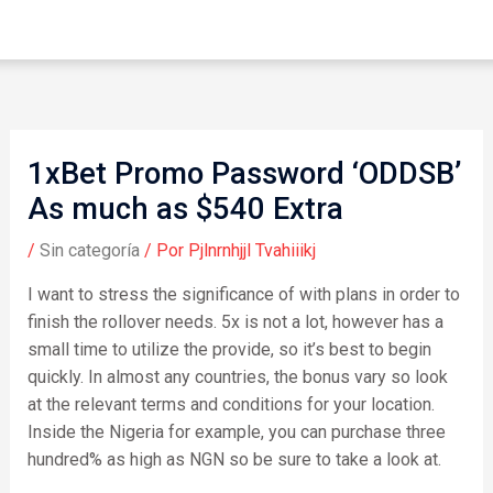
1xBet Promo Password ‘ODDSB’
As much as $540 Extra
/
Sin categoría
/ Por
Pjlnrnhjjl Tvahiiikj
I want to stress the significance of with plans in order to
finish the rollover needs. 5x is not a lot, however has a
small time to utilize the provide, so it’s best to begin
quickly. In almost any countries, the bonus vary so look
at the relevant terms and conditions for your location.
Inside the Nigeria for example, you can purchase three
hundred% as high as NGN so be sure to take a look at.