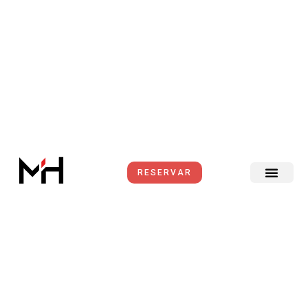
Ir
al
contenido
RESERVAR