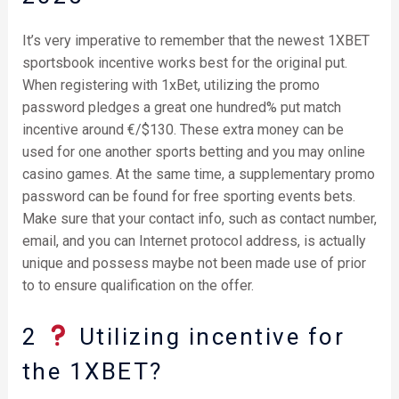
It’s very imperative to remember that the newest 1XBET
sportsbook incentive works best for the original put.
When registering with 1xBet, utilizing the promo
password pledges a great one hundred% put match
incentive around €/$130. These extra money can be
used for one another sports betting and you may online
casino games. At the same time, a supplementary promo
password can be found for free sporting events bets.
Make sure that your contact info, such as contact number,
email, and you can Internet protocol address, is actually
unique and possess maybe not been made use of prior
to to ensure qualification on the offer.
2
Utilizing incentive for
the 1XBET?