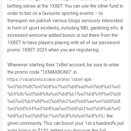
betting sense at the 1XBET. You can use the other fund in
order to bet on a favourite sporting events – to
thereupon we publish various blogs seriously interested
in form of sport incidents, including NBL gambling info. A
increased welcome added bonus is out there from the
1XBET to have players playing with all of our password
promo 1XBET 2025 when you are registering.
Whenever starting their 1xBet account, be sure to enter
the promo code “1XMAXBONO” in
https://vacanzetoscane.online/1xbet-apk-
%e0%b9%80%e0%b8%a7%e0%b8%ad%e0%b8%a3%e0
%b9%8c%e0%b8%8a%e0%b8%b1%e0%b8%99%e0%b8
%a5%e0%b9%88%e0%b8%b2%e0%b8%aa%e0%b8%b8
%e0%b8%94%e0%b8%aa%e0%b8%b3%e0%b8%ab%e0
%b8%a3%e0%b8%b1%e0%b8%9a%e0%b8%95/
the
given community. This can boost your 1st a hundred% put
suits bonus to $130, letting you discover the full