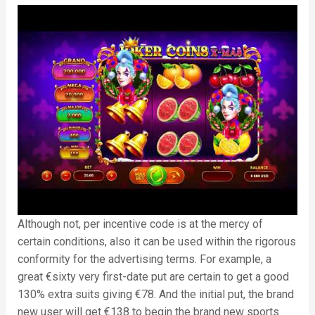
Although not, per incentive code is at the mercy of
certain conditions, also it can be used within the rigorous
conformity for the advertising terms. For example, a
great €sixty very first-date put are certain to get a good
130% extra suits giving €78. And the initial put, the brand
new user will get €138 to begin the brand new sports