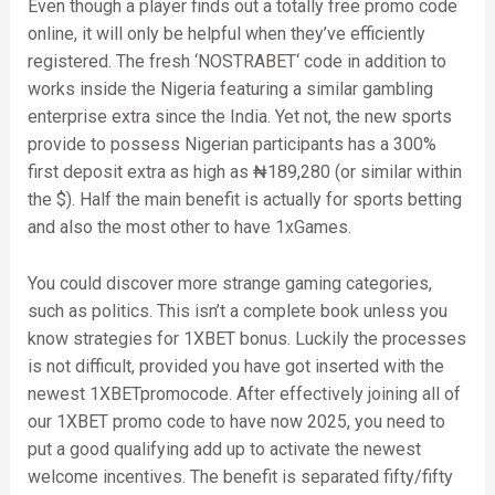
Even though a player finds out a totally free promo code
online, it will only be helpful when they’ve efficiently
registered. The fresh ‘NOSTRABET‘ code in addition to
works inside the Nigeria featuring a similar gambling
enterprise extra since the India. Yet not, the new sports
provide to possess Nigerian participants has a 300%
first deposit extra as high as ₦189,280 (or similar within
the $). Half the main benefit is actually for sports betting
and also the most other to have 1xGames.
You could discover more strange gaming categories,
such as politics. This isn’t a complete book unless you
know strategies for 1XBET bonus. Luckily the processes
is not difficult, provided you have got inserted with the
newest 1XBETpromocode. After effectively joining all of
our 1XBET promo code to have now 2025, you need to
put a good qualifying add up to activate the newest
welcome incentives. The benefit is separated fifty/fifty