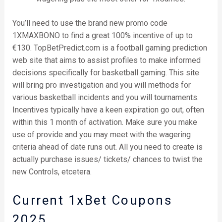
You’ll need to use the brand new promo code
1XMAXBONO to find a great 100% incentive of up to
€130. TopBetPredict.com is a football gaming prediction
web site that aims to assist profiles to make informed
decisions specifically for basketball gaming. This site
will bring pro investigation and you will methods for
various basketball incidents and you will tournaments.
Incentives typically have a keen expiration go out, often
within this 1 month of activation. Make sure you make
use of provide and you may meet with the wagering
criteria ahead of date runs out. All you need to create is
actually purchase issues/ tickets/ chances to twist the
new Controls, etcetera.
Current 1xBet Coupons
2025