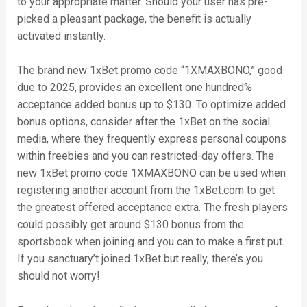
to your appropriate matter. Should your user has pre-
picked a pleasant package, the benefit is actually
activated instantly.
The brand new 1xBet promo code “1XMAXBONO,” good
due to 2025, provides an excellent one hundred%
acceptance added bonus up to $130. To optimize added
bonus options, consider after the 1xBet on the social
media, where they frequently express personal coupons
within freebies and you can restricted-day offers. The
new 1xBet promo code 1XMAXBONO can be used when
registering another account from the 1xBet.com to get
the greatest offered acceptance extra. The fresh players
could possibly get around $130 bonus from the
sportsbook when joining and you can to make a first put.
If you sanctuary’t joined 1xBet but really, there’s you
should not worry!