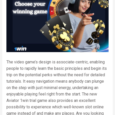
The video game’s design is associate-centric, enabling
people to rapidly learn the basic principles and begin its
trip on the potential perks without the need for detailed
tutorials. It easy navigation means anybody can plunge
on the step with just minimal energy, undertaking an
enjoyable playing feel right from the start. The new
Aviator 1win trial game also provides an excellent
possibility to experience which well-known slot online
game instead of and make any places. Are you looking