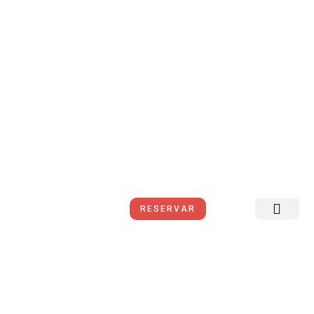
Ir
al
contenido
RESERVAR
Reservas Online
Sobre Nosotros
Condiciones del Servicio