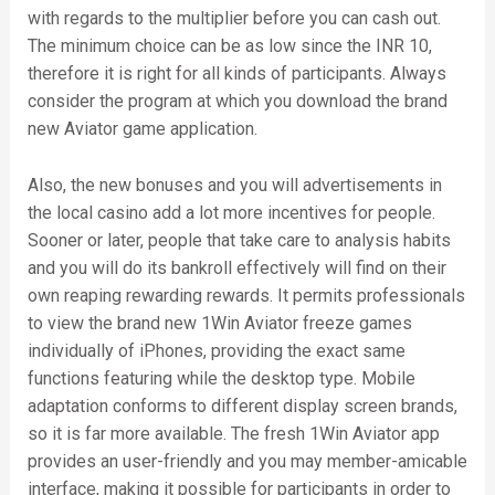
with regards to the multiplier before you can cash out.
The minimum choice can be as low since the INR 10,
therefore it is right for all kinds of participants. Always
consider the program at which you download the brand
new Aviator game application.
Also, the new bonuses and you will advertisements in
the local casino add a lot more incentives for people.
Sooner or later, people that take care to analysis habits
and you will do its bankroll effectively will find on their
own reaping rewarding rewards. It permits professionals
to view the brand new 1Win Aviator freeze games
individually of iPhones, providing the exact same
functions featuring while the desktop type. Mobile
adaptation conforms to different display screen brands,
so it is far more available. The fresh 1Win Aviator app
provides an user-friendly and you may member-amicable
interface, making it possible for participants in order to