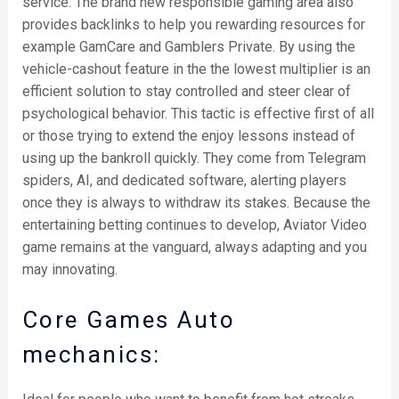
service. The brand new responsible gaming area also
provides backlinks to help you rewarding resources for
example GamCare and Gamblers Private. By using the
vehicle-cashout feature in the the lowest multiplier is an
efficient solution to stay controlled and steer clear of
psychological behavior. This tactic is effective first of all
or those trying to extend the enjoy lessons instead of
using up the bankroll quickly. They come from Telegram
spiders, AI, and dedicated software, alerting players
once they is always to withdraw its stakes. Because the
entertaining betting continues to develop, Aviator Video
game remains at the vanguard, always adapting and you
may innovating.
Core Games Auto
mechanics: