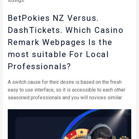
losings.
BetPokies NZ Versus.
DashTickets. Which Casino
Remark Webpages Is the
most suitable For Local
Professionals?
A switch cause for their desire is based on the fresh
easy to use interface, so it is accessible to each other
seasoned professionals and you will novices similar.