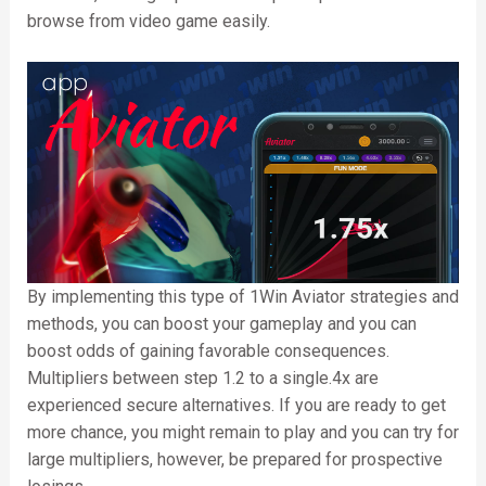
browse from video game easily.
By implementing this type of 1Win Aviator strategies and
methods, you can boost your gameplay and you can
boost odds of gaining favorable consequences.
Multipliers between step 1.2 to a single.4x are
experienced secure alternatives. If you are ready to get
more chance, you might remain to play and you can try for
large multipliers, however, be prepared for prospective