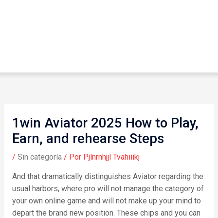
1win Aviator 2025 How to Play,
Earn, and rehearse Steps
/
Sin categoría
/ Por
Pjlnrnhjjl Tvahiiikj
And that dramatically distinguishes Aviator regarding the
usual harbors, where pro will not manage the category of
your own online game and will not make up your mind to
depart the brand new position. These chips and you can