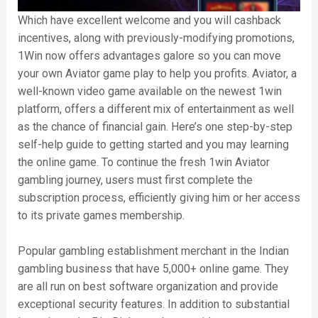
Which have excellent welcome and you will cashback
incentives, along with previously-modifying promotions,
1Win now offers advantages galore so you can move
your own Aviator game play to help you profits. Aviator, a
well-known video game available on the newest 1win
platform, offers a different mix of entertainment as well
as the chance of financial gain. Here’s one step-by-step
self-help guide to getting started and you may learning
the online game. To continue the fresh 1win Aviator
gambling journey, users must first complete the
subscription process, efficiently giving him or her access
to its private games membership.
Popular gambling establishment merchant in the Indian
gambling business that have 5,000+ online game. They
are all run on best software organization and provide
exceptional security features. In addition to substantial