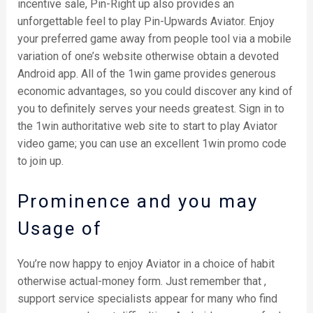
incentive sale, Pin-Right up also provides an
unforgettable feel to play Pin-Upwards Aviator. Enjoy
your preferred game away from people tool via a mobile
variation of one’s website otherwise obtain a devoted
Android app. All of the 1win game provides generous
economic advantages, so you could discover any kind of
you to definitely serves your needs greatest. Sign in to
the 1win authoritative web site to start to play Aviator
video game; you can use an excellent 1win promo code
to join up.
Prominence and you may
Usage of
You’re now happy to enjoy Aviator in a choice of habit
otherwise actual-money form. Just remember that ,
support service specialists appear for many who find