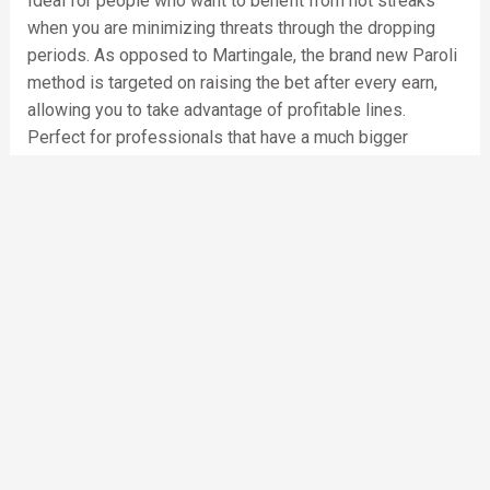
Ideal for people who want to benefit from hot streaks
when you are minimizing threats through the dropping
periods. As opposed to Martingale, the brand new Paroli
method is targeted on raising the bet after every earn,
allowing you to take advantage of profitable lines.
Perfect for professionals that have a much bigger
money who will endure a selection of losses before
achieving a victory.
←
Entrada anterior
Entrada siguiente
→
F
I
W
a
n
h