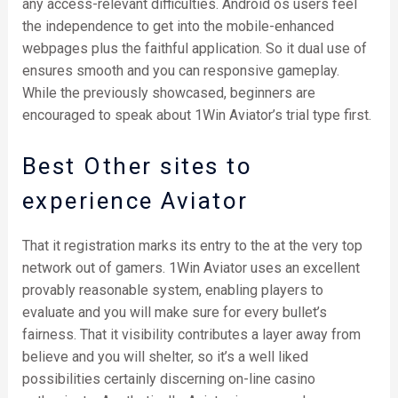
any access-relevant difficulties. Android os users feel
the independence to get into the mobile-enhanced
webpages plus the faithful application. So it dual use of
ensures smooth and you can responsive gameplay.
While the previously showcased, beginners are
encouraged to speak about 1Win Aviator’s trial type first.
Best Other sites to
experience Aviator
That it registration marks its entry to the at the very top
network out of gamers. 1Win Aviator uses an excellent
provably reasonable system, enabling players to
evaluate and you will make sure for every bullet’s
fairness. That it visibility contributes a layer away from
believe and you will shelter, so it’s a well liked
possibilities certainly discerning on-line casino