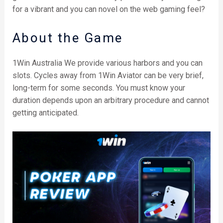
for a vibrant and you can novel on the web gaming feel?
About the Game
1Win Australia We provide various harbors and you can
slots. Cycles away from 1Win Aviator can be very brief,
long-term for some seconds. You must know your
duration depends upon an arbitrary procedure and cannot
getting anticipated.