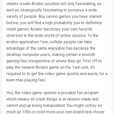
cheats create Aviator position not only fascinating, as
well as strategically fascinating to possess a wide
variety of people.
Any casino games you have starred
before, you will find a high probability you to definitely
crash games Aviator becomes your own favorite
diversion in the wide world of online casinos. To the
aviator application 1win, cellular people can take
advantage of the same enjoyable has because the
desktop computer users, making certain a smooth
gaming feel irrespective of where they go. First off to
play the newest Aviator game on the 1win slot, it’s
required to to get the video game quickly and easily for a
keen max playing feel.
Yes, the video game spends a provably fair program
which means all crash things is at random made and
cannot end up being manipulated. You might victory as
much as 100x or even more your own brand new choice