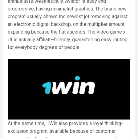
enthusiasts. Aesthetically, Aviator is easy and
progressive, having minimalist graphics. The brand new
program usually shows the newest jet removing against
an electronic digital backdrop, on the multiplier amount
expanding because the flat ascends. The video game’s
UI is actually affiliate-friendly, guaranteeing easy routing
for everybody degrees of people.
At the same time, 1Win also provides a loyal thinking-
exclusion program, available because of customer